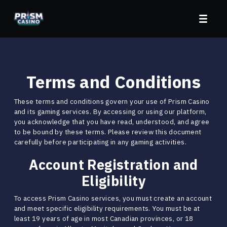
Terms and Conditions
These terms and conditions govern your use of Prism Casino
and its gaming services. By accessing or using our platform,
you acknowledge that you have read, understood, and agree
to be bound by these terms. Please review this document
carefully before participating in any gaming activities.
Account Registration and
Eligibility
To access Prism Casino services, you must create an account
and meet specific eligibility requirements. You must be at
least 19 years of age in most Canadian provinces, or 18