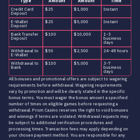
Type
Amount
Amount
Time
Credit Card
$25
$1,000
Instant
Deposit
E-Wallet
$25
$5,000
Instant
Deposit
Bank Transfer
$100
$10,000
1-3
Deposit
business
days
Withdrawal to
$50
$2,500
24-48 hours
E-Wallet
Withdrawal to
$100
$5,000
3-7
Bank
business
days
All bonuses and promotional offers are subject to wagering
requirements before withdrawal. Wagering requirements
vary by promotion and will be clearly stated in the specific
bonus terms. You must wager the bonus amount a specified
number of times on eligible games before requesting a
withdrawal. Prism Casino reserves the right to void bonuses
and winnings if terms are violated. Withdrawal requests may
be subject to additional verification procedures and
processing times. Transaction fees may apply depending on
your chosen payment method. You are responsible for any