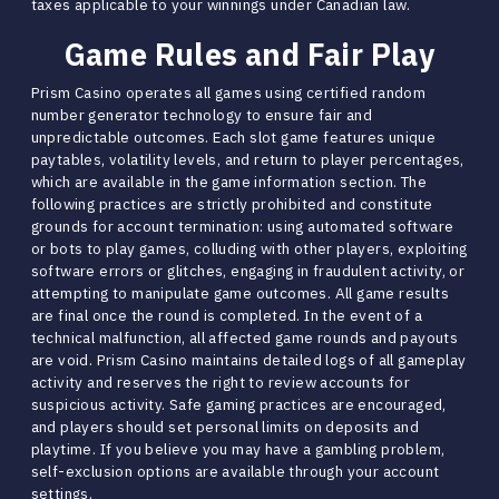
taxes applicable to your winnings under Canadian law.
Game Rules and Fair Play
Prism Casino operates all games using certified random
number generator technology to ensure fair and
unpredictable outcomes. Each slot game features unique
paytables, volatility levels, and return to player percentages,
which are available in the game information section. The
following practices are strictly prohibited and constitute
grounds for account termination: using automated software
or bots to play games, colluding with other players, exploiting
software errors or glitches, engaging in fraudulent activity, or
attempting to manipulate game outcomes. All game results
are final once the round is completed. In the event of a
technical malfunction, all affected game rounds and payouts
are void. Prism Casino maintains detailed logs of all gameplay
activity and reserves the right to review accounts for
suspicious activity. Safe gaming practices are encouraged,
and players should set personal limits on deposits and
playtime. If you believe you may have a gambling problem,
self-exclusion options are available through your account
settings.