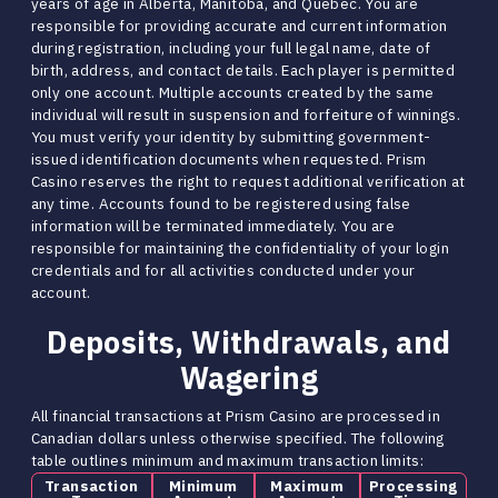
years of age in Alberta, Manitoba, and Quebec. You are
responsible for providing accurate and current information
during registration, including your full legal name, date of
birth, address, and contact details. Each player is permitted
only one account. Multiple accounts created by the same
individual will result in suspension and forfeiture of winnings.
You must verify your identity by submitting government-
issued identification documents when requested. Prism
Casino reserves the right to request additional verification at
any time. Accounts found to be registered using false
information will be terminated immediately. You are
responsible for maintaining the confidentiality of your login
credentials and for all activities conducted under your
account.
Deposits, Withdrawals, and
Wagering
All financial transactions at Prism Casino are processed in
Canadian dollars unless otherwise specified. The following
table outlines minimum and maximum transaction limits:
Transaction
Minimum
Maximum
Processing