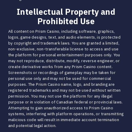
Intellectual Property and
Prohibited Use
All content on Prism Casino, including software, graphics,
logos, game designs, text, and audio elements, is protected
by copyright and trademark laws. You are granted a limited,
non-exclusive, non-transferable license to access and use
the platform for personal entertainment purposes only. You
may not reproduce, distribute, modify, reverse engineer, or
create derivative works from any Prism Casino content.
Screenshots or recordings of gameplay may be taken for
personal use only and may not be used for commercial
purposes. The Prism Casino name, logo, and branding are
registered trademarks and may not be used without written
permission. You may not use the platform for any illegal
purpose or in violation of Canadian federal or provincial laws.
Attempting to gain unauthorized access to Prism Casino
systems, interfering with platform operations, or transmitting
malicious code will result in immediate account termination
and potential legal action.