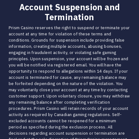
Account Suspension and
Termination
Prism Casino reserves the right to suspend or terminate your
account at any time for violation of these terms and
conditions. Grounds for suspension include providing false
information, creating multiple accounts, abusing bonuses,
engaging in fraudulent activity, or violating safe gaming
principles. Upon suspension, your account will be frozen and
you will be notified via registered email. You will have the
opportunity to respond to allegations within 14 days. If your
account is terminated for cause, any remaining balance may
be forfeited depending on the nature of the violation. You
may voluntarily close your account at any time by contacting
customer support. Upon voluntary closure, you may withdraw
any remaining balance after completing verification
procedures. Prism Casino will retain records of your account
activity as required by Canadian gaming regulations. Self-
excluded accounts cannot be reopened for a minimum
period as specified during the exclusion process. All
decisions regarding account suspension or termination are