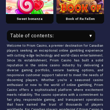
Sweet bonanza
Book of Ra Fallen
Play now
Play now
Table of contents:
Welcome to Prism Casino, a premier destination for Canadian
players seeking an exceptional online gambling experience
with cutting-edge technology and world-class entertainment.
Since its establishment, Prism Casino has built a solid
reputation in the online casino industry by delivering a
diverse gaming portfolio, secure banking options, and
responsive customer support tailored to meet the needs of
discerning players. Whether you’re a seasoned casino
enthusiast or new to the world of online gambling, Prism
Casino offers a sophisticated platform where excitement
meets reliability. The casino operates with a commitment to
fair play, responsible gaming, and transparent operations
that have earned the trust of thousands of players
worldwide. For Canadian players wondering if Prism Casino is