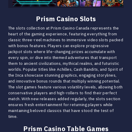
Prism Casino Slots
The slots collection at Prism Casino Canada represents the
heart of the gaming experience, featuring everything from
classic three-reel machines to immersive video slots packed
with bonus features. Players can explore progressive
jackpot slots where life-changing prizes accumulate with
every spin, or dive into themed adventures that transport
them to ancient civilizations, mythical realms, and futuristic
worlds. Popular titles like Achilles, Cash Bandits, and Spirit of
the Inca showcase stunning graphics, engaging storylines,
and innovative bonus rounds that multiply winning potential.
The slot games feature various volatility levels, allowing both
conservative players and high-rollers to find their perfect
match. With new releases added regularly, the slots section
ensures fresh entertainment for returning players while
maintaining beloved classics that have stood the test of
time.
Prism Casino Table Games