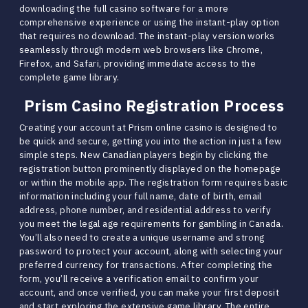
downloading the full casino software for a more
comprehensive experience or using the instant-play option
that requires no download. The instant-play version works
seamlessly through modern web browsers like Chrome,
Firefox, and Safari, providing immediate access to the
complete game library.
Prism Casino Registration Process
Creating your account at Prism online casino is designed to
be quick and secure, getting you into the action in just a few
simple steps. New Canadian players begin by clicking the
registration button prominently displayed on the homepage
or within the mobile app. The registration form requires basic
information including your full name, date of birth, email
address, phone number, and residential address to verify
you meet the legal age requirements for gambling in Canada.
You’ll also need to create a unique username and strong
password to protect your account, along with selecting your
preferred currency for transactions. After completing the
form, you’ll receive a verification email to confirm your
account, and once verified, you can make your first deposit
and start exploring the extensive game library. The entire