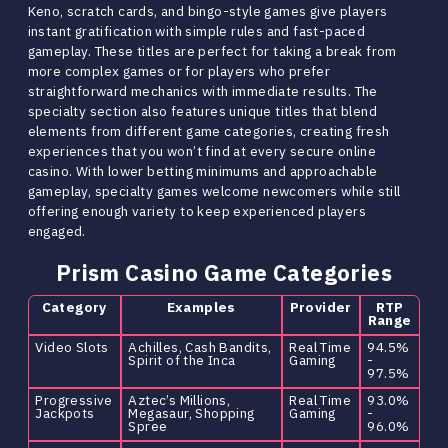
Keno, scratch cards, and bingo-style games give players
instant gratification with simple rules and fast-paced
gameplay. These titles are perfect for taking a break from
more complex games or for players who prefer
straightforward mechanics with immediate results. The
specialty section also features unique titles that blend
elements from different game categories, creating fresh
experiences that you won’t find at every secure online
casino. With lower betting minimums and approachable
gameplay, specialty games welcome newcomers while still
offering enough variety to keep experienced players
engaged.
Prism Casino Game Categories
Category
Examples
Provider
RTP
Range
Video Slots
Achilles, Cash Bandits,
Real Time
94.5%
Spirit of the Inca
Gaming
-
97.5%
Progressive
Aztec’s Millions,
Real Time
93.0%
Jackpots
Megasaur, Shopping
Gaming
-
Spree
96.0%