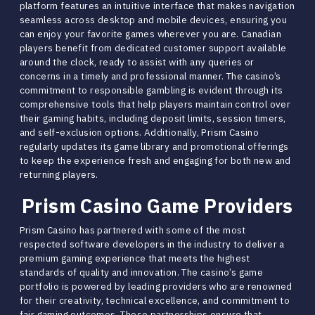
platform features an intuitive interface that makes navigation
seamless across desktop and mobile devices, ensuring you
can enjoy your favorite games wherever you are. Canadian
players benefit from dedicated customer support available
around the clock, ready to assist with any queries or
concerns in a timely and professional manner. The casino’s
commitment to responsible gambling is evident through its
comprehensive tools that help players maintain control over
their gaming habits, including deposit limits, session timers,
and self-exclusion options. Additionally, Prism Casino
regularly updates its game library and promotional offerings
to keep the experience fresh and engaging for both new and
returning players.
Prism Casino Game Providers
Prism Casino has partnered with some of the most
respected software developers in the industry to deliver a
premium gaming experience that meets the highest
standards of quality and innovation. The casino’s game
portfolio is powered by leading providers who are renowned
for their creativity, technical excellence, and commitment to
fair gaming outcomes. These partnerships ensure that