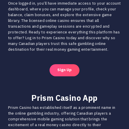
Once logged in, you’ll have immediate access to your account
dashboard, where you can manage your profile, check your
balance, claim bonuses, and explore the extensive game
library. The licensed online casino ensures that all
transactions and gameplay sessions are encrypted and
protected. Ready to experience everything this platform has
to offer? Log in to Prism Casino today and discover why so
many Canadian players trust this safe gambling online
destination for their real money gaming entertainment.
Sign Up
Prism Casino App
Prism Casino has established itself as a prominent name in
the online gambling industry, offering Canadian players a
comprehensive mobile gaming solution that brings the
excitement of a real money casino directly to their