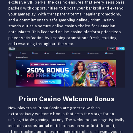
exclusive VIP perks, the casino ensures that every session is
packed with opportunities to boost your bankroll and extend
your gameplay. With transparent terms, regular promotions,
and a commitment to safe gambling online, Prism Casino
stands out as a secure online casino choice for Canadian
enthusiasts. This licensed online casino platform prioritizes
player satisfaction by keeping promotions fresh, exciting,
and rewarding throughout the year.
Prism Casino Welcome Bonus
New players at Prism Casino are greeted with an
extraordinary welcome bonus that sets the stage for an
unforgettable gaming journey. The welcome package typically
includes a substantial match bonus on your first deposit,
often reaching up to several hundred dollars, allowing you to