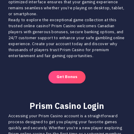
optimized interface ensures that your gaming experience
remains seamless whether you’re playing on desktop, tablet,
or smartphone.
Ready to explore the exceptional game collection at this
trusted online casino? Prism Casino welcomes Canadian
players with generous bonuses, secure banking options, and
24/7 customer support to enhance your safe gambling online
experience. Create your account today and discover why
thousands of players trust Prism Casino for premium
entertainment and fair gaming opportunities.
Get Bonus
Prism Casino Login
Accessing your Prism Casino account is a straightforward
process designed to get you playing your favorite games
quickly and securely. Whether you’re a new player exploring