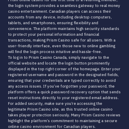
Prism online casino for the first time or a returning member,
the login system provides a seamless gateway to real money
casino entertainment. Canadian players can access their
accounts from any device, including desktop computers,
tablets, and smartphones, ensuring flexibility and
convenience. The platform maintains high security standards
to protect your personal information and financial
transactions, making Prism Casino safe for all users. With a
user-friendly interface, even those new to online gambling
will find the login process intuitive and hassle-free.
To log in to Prism Casino Canada, simply navigate to the
official website and locate the login button prominently
displayed in the top right corner of the homepage. Enter your
registered username and password in the designated fields,
ensuring that your credentials are typed correctly to avoid
any access issues. If you’ve forgotten your password, the
platform offers a quick password recovery option that sends
reset instructions directly to your registered email address.
For added security, make sure you’re accessing the
legitimate Prism Casino site, as this trusted online casino
takes player protection seriously. Many Prism Casino reviews
highlight the platform’s commitment to maintaining a secure
online casino environment for Canadian players.