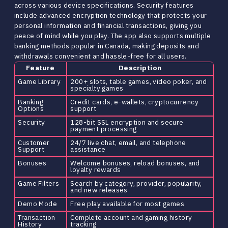
across various device specifications. Security features
include advanced encryption technology that protects your
personal information and financial transactions, giving you
peace of mind while you play. The app also supports multiple
banking methods popular in Canada, making deposits and
withdrawals convenient and hassle-free for all users.
Feature
Description
Game Library
200+ slots, table games, video poker, and
specialty games
Banking
Credit cards, e-wallets, cryptocurrency
Options
support
Security
128-bit SSL encryption and secure
payment processing
Customer
24/7 live chat, email, and telephone
Support
assistance
Bonuses
Welcome bonuses, reload bonuses, and
loyalty rewards
Game Filters
Search by category, provider, popularity,
and new releases
Demo Mode
Free play available for most games
Transaction
Complete account and gaming history
History
tracking