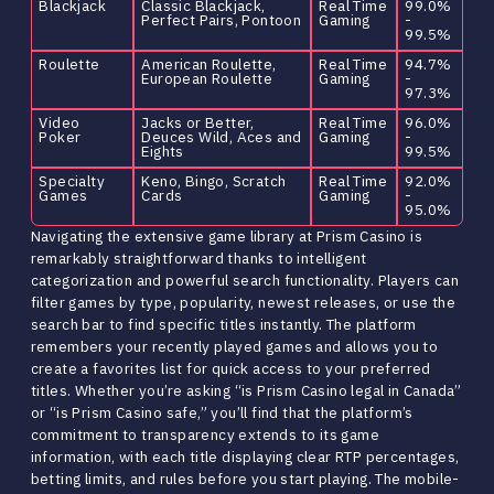
Blackjack
Classic Blackjack,
Real Time
99.0%
Perfect Pairs, Pontoon
Gaming
-
99.5%
Roulette
American Roulette,
Real Time
94.7%
European Roulette
Gaming
-
97.3%
Video
Jacks or Better,
Real Time
96.0%
Poker
Deuces Wild, Aces and
Gaming
-
Eights
99.5%
Specialty
Keno, Bingo, Scratch
Real Time
92.0%
Games
Cards
Gaming
-
95.0%
Navigating the extensive game library at Prism Casino is
remarkably straightforward thanks to intelligent
categorization and powerful search functionality. Players can
filter games by type, popularity, newest releases, or use the
search bar to find specific titles instantly. The platform
remembers your recently played games and allows you to
create a favorites list for quick access to your preferred
titles. Whether you’re asking “is Prism Casino legal in Canada”
or “is Prism Casino safe,” you’ll find that the platform’s
commitment to transparency extends to its game
information, with each title displaying clear RTP percentages,
betting limits, and rules before you start playing. The mobile-