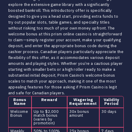
explore the extensive game library with a significantly
boosted bankroll. This introductory offer is specifically
designed to give you a head start, providing extra funds to
try out popular slots, table games, and specialty titles
without risking too much of your own money upfront. The
welcome bonus at this prism online casino is straightforward
to claim—simply register your account, make your qualifying
deposit, and enter the appropriate bonus code during the
cashier process. Canadian players particularly appreciate the
flexibility of this offer, as it accommodates various deposit
amounts and playing styles. Whether you’re a cautious player
starting with smaller bets or a high roller ready to make a
substantial initial deposit, Prism Casino’s welcome bonus
scales to match your approach, making it one of the most
appealing features for those asking if Prism Casino is legit
and safe for Canadian players.
Bonus
Reward
Wagering
Validity
Name
Requirement
Period
Welcome
Up to $2,000
30x bonus
30 days
Bonus
match bonus
amount
(varies by
promotion)
Weekly
50% to 100%
25x bonus
7 days