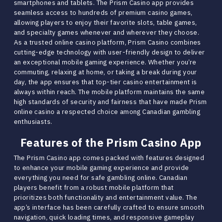
smartphones and tablets. The Prism Casino app provides
seamless access to hundreds of premium casino games,
allowing players to enjoy their favorite slots, table games,
and specialty games whenever and wherever they choose.
As a trusted online casino platform, Prism Casino combines
cutting-edge technology with user-friendly design to deliver
an exceptional mobile gaming experience. Whether you’re
commuting, relaxing at home, or taking a break during your
day, the app ensures that top-tier casino entertainment is
always within reach. The mobile platform maintains the same
high standards of security and fairness that have made Prism
online casino a respected choice among Canadian gambling
enthusiasts.
Features of the Prism Casino App
The Prism Casino app comes packed with features designed
to enhance your mobile gaming experience and provide
everything you need for safe gambling online. Canadian
players benefit from a robust mobile platform that
prioritizes both functionality and entertainment value. The
app’s interface has been carefully crafted to ensure smooth
navigation, quick loading times, and responsive gameplay