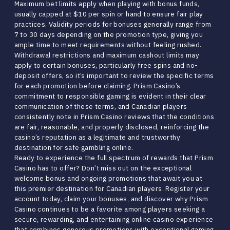
Maximum bet limits apply when playing with bonus funds,
usually capped at $10 per spin or hand to ensure fair play
practices. Validity periods for bonuses generally range from
7 to 30 days depending on the promotion type, giving you
ample time to meet requirements without feeling rushed.
Withdrawal restrictions and maximum cashout limits may
apply to certain bonuses, particularly free spins and no-
deposit offers, so it’s important to review the specific terms
for each promotion before claiming. Prism Casino’s
commitment to responsible gaming is evident in their clear
communication of these terms, and Canadian players
consistently note in Prism Casino reviews that the conditions
are fair, reasonable, and properly disclosed, reinforcing the
casino’s reputation as a legitimate and trustworthy
destination for safe gambling online.
Ready to experience the full spectrum of rewards that Prism
Casino has to offer? Don’t miss out on the exceptional
welcome bonus and ongoing promotions that await you at
this premier destination for Canadian players. Register your
account today, claim your bonuses, and discover why Prism
Casino continues to be a favorite among players seeking a
secure, rewarding, and entertaining online casino experience