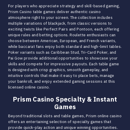
For players who appreciate strategy and skill-based gaming,
Prism Casino table games deliver authentic casino
atmosphere right to your screen. The collection includes
multiple variations of blackjack, from classic versions to
exciting twists like Perfect Pairs and Pontoon, each offering
unique rules and betting options. Roulette enthusiasts can
choose between American, European, and French variants,
while baccarat fans enjoy both standard and high-limit tables.
Poker variants such as Caribbean Stud, Tri-Card Poker, and
Pai Gow provide additional opportunities to showcase your
skills and compete for impressive payouts. Each table game
is designed with crisp graphics, smooth gameplay, and
intuitive controls that make it easy to place bets, manage
your bankroll, and enjoy extended gaming sessions at this
licensed online casino.
Prism Casino Specialty & Instant
Games
Beyond traditional slots and table games, Prism online casino
offers an entertaining selection of specialty games that
provide quick-play action and unique winning opportunities.