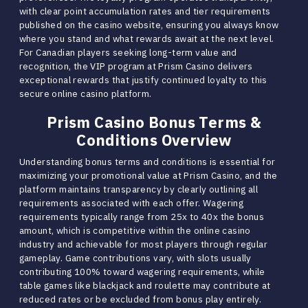
with clear point accumulation rates and tier requirements
published on the casino website, ensuring you always know
where you stand and what rewards await at the next level.
For Canadian players seeking long-term value and
recognition, the VIP program at Prism Casino delivers
exceptional rewards that justify continued loyalty to this
secure online casino platform.
Prism Casino Bonus Terms &
Conditions Overview
Understanding bonus terms and conditions is essential for
maximizing your promotional value at Prism Casino, and the
platform maintains transparency by clearly outlining all
requirements associated with each offer. Wagering
requirements typically range from 25x to 40x the bonus
amount, which is competitive within the online casino
industry and achievable for most players through regular
gameplay. Game contributions vary, with slots usually
contributing 100% toward wagering requirements, while
table games like blackjack and roulette may contribute at
reduced rates or be excluded from bonus play entirely.