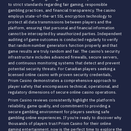
to strict standards regarding fair gaming, responsible
gambling practices, and financial transparency. The casino
employs state-of-the-art SSL encryption technology to
protect all data transmissions between players and the
platform, ensuring that personal and financial information
cannot be intercepted by unauthorized parties. Independent
auditing of game outcomes is conducted regularly to verify
that random number generators function properly and that
game results are truly random and fair. The casino’s security
infrastructure includes advanced firewalls, secure servers,
and continuous monitoring systems that detect and prevent
potential security threats. For Canadian players seeking a
licensed online casino with proven security credentials,
Prism Casino demonstrates a comprehensive approach to
player safety that encompasses technical, operational, and
regulatory dimensions of secure online casino operations.
Prism Casino reviews consistently highlight the platform’s
reliability, game quality, and commitment to providing a
secure gambling environment for players seeking safe
gambling online experiences. If you’re ready to discover why
thousands of players trust Prism Casino for their online
gaming entertainment, now is the perfect time to explore the