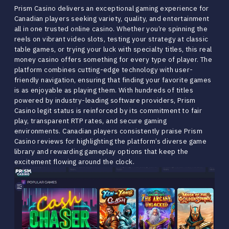
Prism Casino delivers an exceptional gaming experience for
Canadian players seeking variety, quality, and entertainment
all in one trusted online casino. Whether you’re spinning the
reels on vibrant video slots, testing your strategy at classic
table games, or trying your luck with specialty titles, this real
money casino offers something for every type of player. The
platform combines cutting-edge technology with user-
friendly navigation, ensuring that finding your favorite games
is as enjoyable as playing them. With hundreds of titles
powered by industry-leading software providers, Prism
Casino legit status is reinforced by its commitment to fair
play, transparent RTP rates, and secure gaming
environments. Canadian players consistently praise Prism
Casino reviews for highlighting the platform’s diverse game
library and rewarding gameplay options that keep the
excitement flowing around the clock.