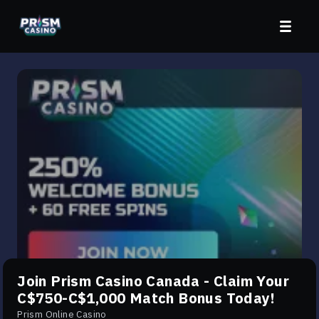
Join Prism Casino Canada - Claim Your
C$750-C$1,000 Match Bonus Today!
Prism Online Casino