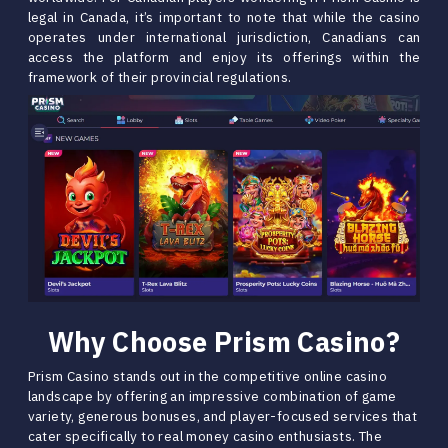
legal in Canada, it’s important to note that while the casino
operates under international jurisdiction, Canadians can
access the platform and enjoy its offerings within the
framework of their provincial regulations.
Why Choose Prism Casino?
Prism Casino stands out in the competitive online casino
landscape by offering an impressive combination of game
variety, generous bonuses, and player-focused services that
cater specifically to real money casino enthusiasts. The