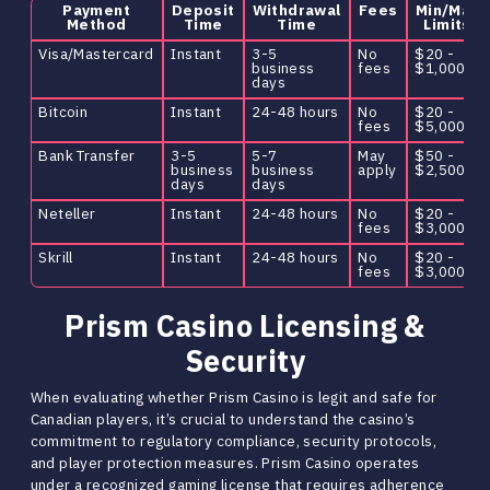
Payment
Deposit
Withdrawal
Fees
Min/Max
Method
Time
Time
Limits
Visa/Mastercard
Instant
3-5
No
$20 -
business
fees
$1,000
days
Bitcoin
Instant
24-48 hours
No
$20 -
fees
$5,000
Bank Transfer
3-5
5-7
May
$50 -
business
business
apply
$2,500
days
days
Neteller
Instant
24-48 hours
No
$20 -
fees
$3,000
Skrill
Instant
24-48 hours
No
$20 -
fees
$3,000
Prism Casino Licensing &
Security
When evaluating whether Prism Casino is legit and safe for
Canadian players, it’s crucial to understand the casino’s
commitment to regulatory compliance, security protocols,
and player protection measures. Prism Casino operates
under a recognized gaming license that requires adherence