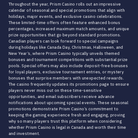
Throughout the year, Prism Casino rolls out an impressive
calendar of seasonal and special promotions that align with
holidays, major events, and exclusive casino celebrations.
These limited-time offers often feature enhanced bonus
percentages, increased maximum match amounts, and unique
prize opportunities that go beyond standard promotions.
Canadian players can look forward to special campaigns
during holidays like Canada Day, Christmas, Halloween, and
New Year’s, where Prism Casino typically unveils themed
bonuses and tournament competitions with substantial prize
pools. Special offers may also include deposit-free bonuses
for loyal players, exclusive tournament entries, or mystery
bonuses that surprise members with unexpected rewards.
The casino frequently updates its promotions page to ensure
players never miss out on these time-sensitive
opportunities, and email subscribers receive advance
notifications about upcoming special events. These seasonal
promotions demonstrate Prism Casino’s commitment to
keeping the gaming experience fresh and engaging, proving
why so many players trust this platform when considering
whether Prism Casino is legal in Canada and worth their time
and investment.