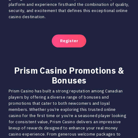
platform and experience firsthand the combination of quality,
security, and excitement that defines this exceptional online
casino destination.
Register
Prism Casino Promotions &
Bonuses
Prism Casino has built a strong reputation among Canadian
players by offering a diverse range of bonuses and
promotions that cater to both newcomers and loyal
members. Whether you’re exploring this trusted online
casino for the first time or you’re a seasoned player looking
for consistent value, Prism Casino delivers an impressive
lineup of rewards designed to enhance your real money
casino experience. From generous welcome packages to