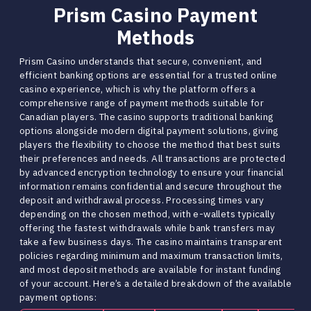
Prism Casino Payment
Methods
Prism Casino understands that secure, convenient, and
efficient banking options are essential for a trusted online
casino experience, which is why the platform offers a
comprehensive range of payment methods suitable for
Canadian players. The casino supports traditional banking
options alongside modern digital payment solutions, giving
players the flexibility to choose the method that best suits
their preferences and needs. All transactions are protected
by advanced encryption technology to ensure your financial
information remains confidential and secure throughout the
deposit and withdrawal process. Processing times vary
depending on the chosen method, with e-wallets typically
offering the fastest withdrawals while bank transfers may
take a few business days. The casino maintains transparent
policies regarding minimum and maximum transaction limits,
and most deposit methods are available for instant funding
of your account. Here’s a detailed breakdown of the available
payment options: