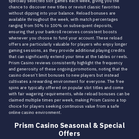
specially selected slot games each week, giving you the
chance to discover new titles or revisit classic favorites
without dipping into your balance. Reload bonuses are
available throughout the week, with match percentages
ranging from 50% to 100% on subsequent deposits,
ensuring that your bankroll receives consistent boosts
whenever you choose to fund your account. These reload
offers are particularly valuable for players who enjoy longer
gaming sessions, as they provide additional playing credits
that can significantly extend your time at the tables or reels.
Prism Casino reviews consistently highlight the frequency
and generosity of these ongoing promotions, noting that the
casino doesn’t limit bonuses to new players but instead
cultivates a rewarding environment for everyone. The free
spins are typically offered on popular slot titles and come
with fair wagering requirements, while reload bonuses can be
claimed multiple times per week, making Prism Casino a top
choice for players seeking continuous value from a safe
online casino environment.
Prism Casino Seasonal & Special
Offers