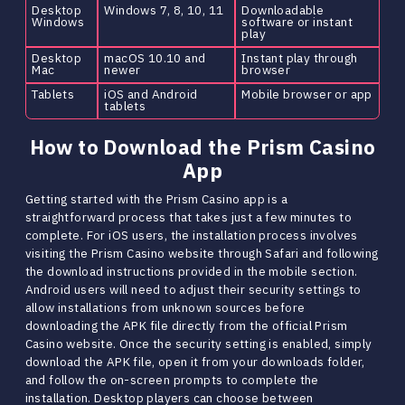
Desktop
Windows 7, 8, 10, 11
Downloadable
Windows
software or instant
play
Desktop
macOS 10.10 and
Instant play through
Mac
newer
browser
Tablets
iOS and Android
Mobile browser or app
tablets
How to Download the Prism Casino
App
Getting started with the Prism Casino app is a
straightforward process that takes just a few minutes to
complete. For iOS users, the installation process involves
visiting the Prism Casino website through Safari and following
the download instructions provided in the mobile section.
Android users will need to adjust their security settings to
allow installations from unknown sources before
downloading the APK file directly from the official Prism
Casino website. Once the security setting is enabled, simply
download the APK file, open it from your downloads folder,
and follow the on-screen prompts to complete the
installation. Desktop players can choose between