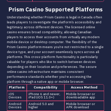
Prism Casino Supported Platforms
Understanding whether Prism Casino is legal in Canada often
leads players to investigate the platform’s accessibility and
legitimacy across different devices. The licensed online
casino ensures broad compatibility, allowing Canadian
players to access their accounts from virtually any modern
mobile device or desktop computer. The flexibility of the
Prism Casino platform means you’re not restricted to a single
device type, and your account seamlessly syncs across all
platforms. This cross-platform functionality is particularly
valuable for players who like to switch between devices
depending on their location and preferences. The secure
online casino infrastructure maintains consistent
performance standards whether you’re accessing the
platform through a native app or mobile browser.
Platform
Compatibility
Access Method
iOS
iPhone 6 and newer,
Mobile browser or
Devices
iPad (iOS 11.0+)
downloadable app
Android
Android 5.0 and
Mobile browser or
Devices
higher
APK download