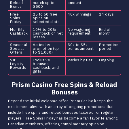
Reload
match up to
amount
Bonus
$500
Free
25 to 50 free
40x winnings
14 days
Spins
spins on
Friday
selected slots
Monthly
10% to 20%
No wagering
End of
Cashback
cashback on net
requirement
month
losses
Seasonal
Varies by
30x to 35x
Promotion
Special
promotion (up
bonus amount
period
Offers
to $1,000)
VIP
Exclusive
Varies by tier
Ongoing
Loyalty
bonuses,
Rewards
cashback, and
gifts
Prism Casino Free Spins & Reload
Bonuses
Beyond the initial welcome offer, Prism Casino keeps the
excitement alive with an array of ongoing promotions that
include free spins and reload bonuses tailored for regular
players. Free Spins Friday has become a fan favorite among
Canadian members, offering complimentary spins on