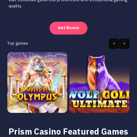
that combines generous promotions with exceptional gaming
quality.
Get Bonus
Top games
<
>
Prism Casino Featured Games
Play now
Play now