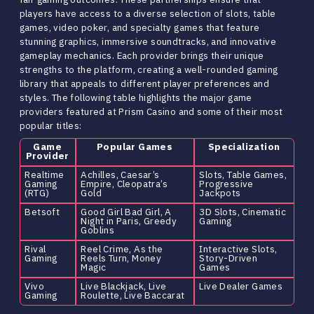
players have access to a diverse selection of slots, table
games, video poker, and specialty games that feature
stunning graphics, immersive soundtracks, and innovative
gameplay mechanics. Each provider brings their unique
strengths to the platform, creating a well-rounded gaming
library that appeals to different player preferences and
styles. The following table highlights the major game
providers featured at Prism Casino and some of their most
popular titles:
Game
Popular Games
Specialization
Provider
Realtime
Achilles, Caesar’s
Slots, Table Games,
Gaming
Empire, Cleopatra’s
Progressive
(RTG)
Gold
Jackpots
Betsoft
Good Girl Bad Girl, A
3D Slots, Cinematic
Night in Paris, Greedy
Gaming
Goblins
Rival
Reel Crime, As the
Interactive Slots,
Gaming
Reels Turn, Money
Story-Driven
Magic
Games
Vivo
Live Blackjack, Live
Live Dealer Games
Gaming
Roulette, Live Baccarat