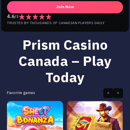
Join Now
4.6
/
5
TRUSTED BY THOUSANDS OF CANADIAN PLAYERS DAILY
Prism Casino
Canada – Play
Today
Favorite games
<
>