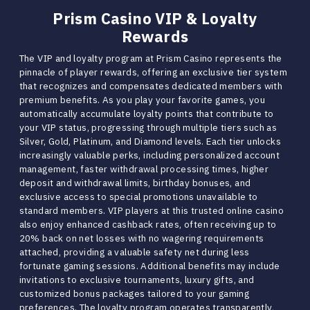
Prism Casino VIP & Loyalty
Rewards
The VIP and loyalty program at Prism Casino represents the
pinnacle of player rewards, offering an exclusive tier system
that recognizes and compensates dedicated members with
premium benefits. As you play your favorite games, you
automatically accumulate loyalty points that contribute to
your VIP status, progressing through multiple tiers such as
Silver, Gold, Platinum, and Diamond levels. Each tier unlocks
increasingly valuable perks, including personalized account
management, faster withdrawal processing times, higher
deposit and withdrawal limits, birthday bonuses, and
exclusive access to special promotions unavailable to
standard members. VIP players at this trusted online casino
also enjoy enhanced cashback rates, often receiving up to
20% back on net losses with no wagering requirements
attached, providing a valuable safety net during less
fortunate gaming sessions. Additional benefits may include
invitations to exclusive tournaments, luxury gifts, and
customized bonus packages tailored to your gaming
preferences. The loyalty program operates transparently,